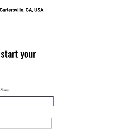
Cartersville, GA, USA
start your
 Name