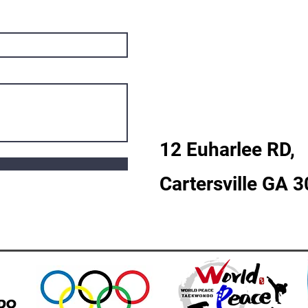
12 Euharlee RD,
Cartersville GA 