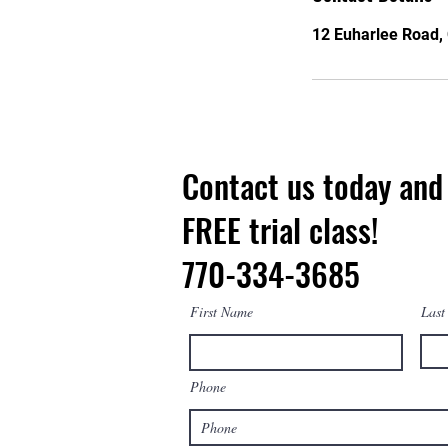
12 Euharlee Road, 
Contact us today and 
FREE trial class!
770-334-3685
First Name
Last
Phone