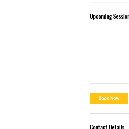
Upcoming Sessio
Book Now
Contact Details