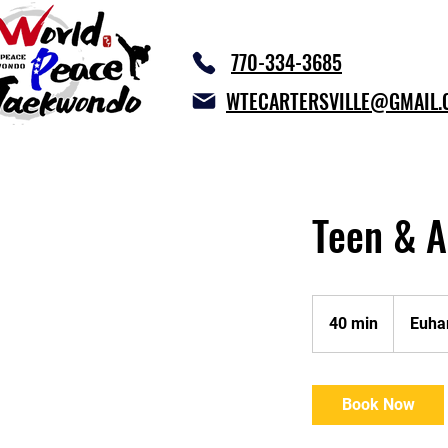
770-334-3685
WTECARTERSVILLE@GMAIL.
Teen & A
40 min
4
Euha
0
m
i
Book Now
n