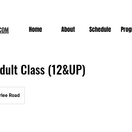
Home
About
Schedule
Pro
COM
dult Class (12&UP)
rlee Road