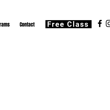
Free Class
grams
Contact