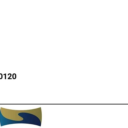
30120