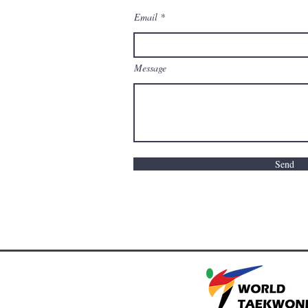
Email
Message
Send